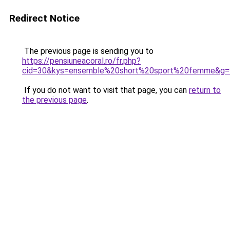
Redirect Notice
The previous page is sending you to
https://pensiuneacoral.ro/fr.php?
cid=30&kys=ensemble%20short%20sport%20femme&g=
If you do not want to visit that page, you can
return to
the previous page
.