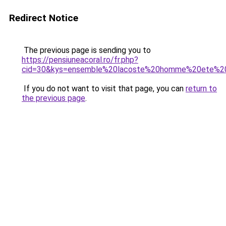
Redirect Notice
The previous page is sending you to
https://pensiuneacoral.ro/fr.php?
cid=30&kys=ensemble%20lacoste%20homme%20ete%2
If you do not want to visit that page, you can
return to
the previous page
.