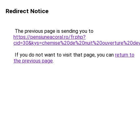
Redirect Notice
The previous page is sending you to
https://pensiuneacoral.ro/fr.php?
cid=30&kys=chemise%20de%20nuit%20ouverture%20de
If you do not want to visit that page, you can
return to
the previous page
.