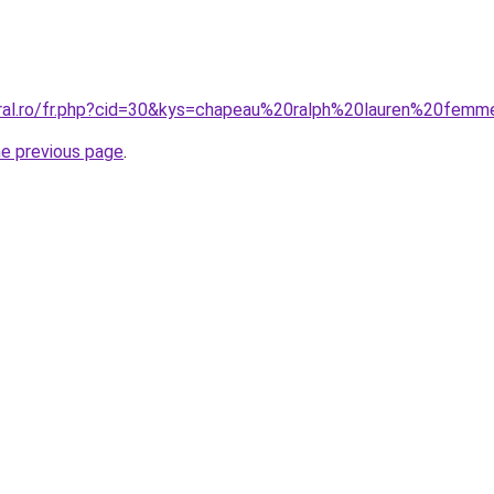
oral.ro/fr.php?cid=30&kys=chapeau%20ralph%20lauren%20fem
he previous page
.