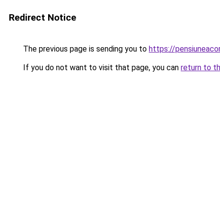
Redirect Notice
The previous page is sending you to
https://pensiuneac
If you do not want to visit that page, you can
return to t