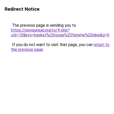
Redirect Notice
The previous page is sending you to
https://pensiuneacoral.ro/fr.php?
cid=10&kys=basket%20rouge%20femme%20nike&g=9
.
If you do not want to visit that page, you can
return to
the previous page
.