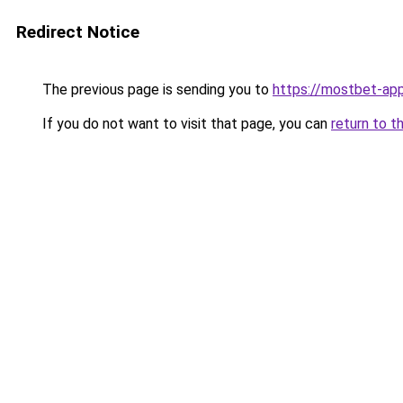
Redirect Notice
The previous page is sending you to
https://mostbet-ap
If you do not want to visit that page, you can
return to t