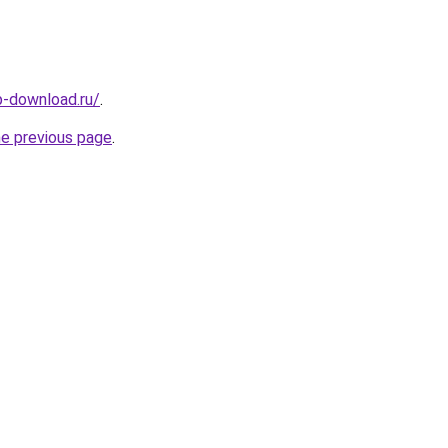
p-download.ru/
.
he previous page
.