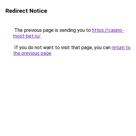
Redirect Notice
The previous page is sending you to
https://casino-
most-bet.ru/
.
If you do not want to visit that page, you can
return to
the previous page
.