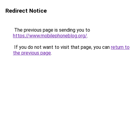
Redirect Notice
The previous page is sending you to
https://www.mobilephoneblog.org/
.
If you do not want to visit that page, you can
return to
the previous page
.