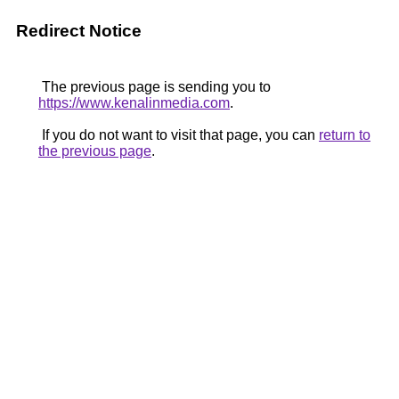
Redirect Notice
The previous page is sending you to
https://www.kenalinmedia.com
.
If you do not want to visit that page, you can
return to
the previous page
.