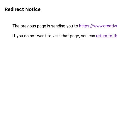
Redirect Notice
The previous page is sending you to
https://www.creati
If you do not want to visit that page, you can
return to t