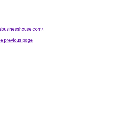
vebusinesshouse.com/
.
he previous page
.