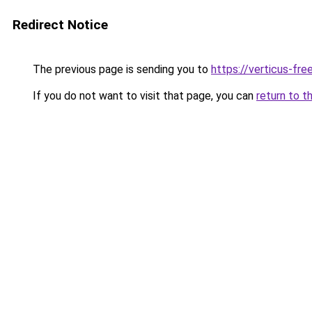
Redirect Notice
The previous page is sending you to
https://verticus-fr
If you do not want to visit that page, you can
return to t