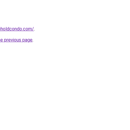
eeholdcondo.com/
.
he previous page
.