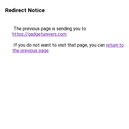
Redirect Notice
The previous page is sending you to
https://gadgetunivers.com
.
If you do not want to visit that page, you can
return to
the previous page
.