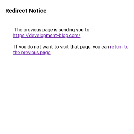
Redirect Notice
The previous page is sending you to
https://development-blog.com/
.
If you do not want to visit that page, you can
return to
the previous page
.