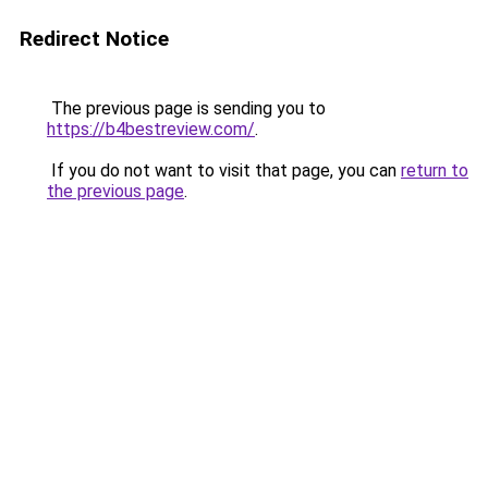
Redirect Notice
The previous page is sending you to
https://b4bestreview.com/
.
If you do not want to visit that page, you can
return to
the previous page
.