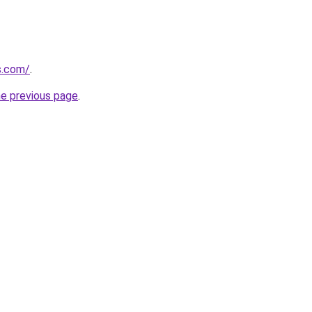
ns.com/
.
he previous page
.