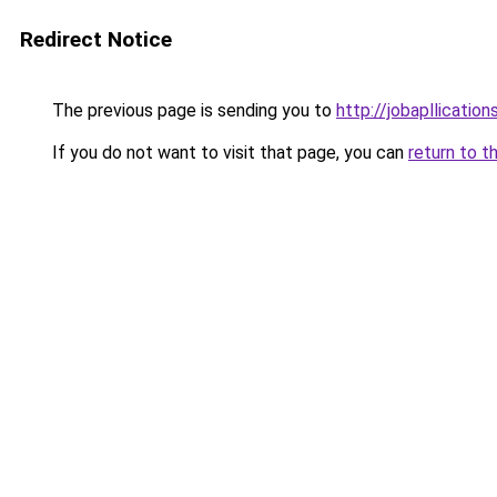
Redirect Notice
The previous page is sending you to
http://jobapllicatio
If you do not want to visit that page, you can
return to t