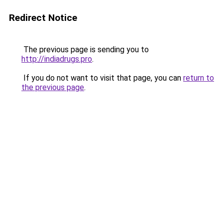
Redirect Notice
The previous page is sending you to
http://indiadrugs.pro
.
If you do not want to visit that page, you can
return to
the previous page
.