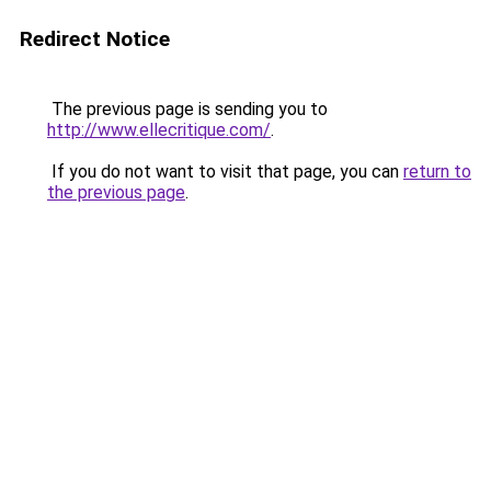
Redirect Notice
The previous page is sending you to
http://www.ellecritique.com/
.
If you do not want to visit that page, you can
return to
the previous page
.