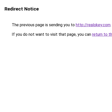
Redirect Notice
The previous page is sending you to
http://realokey.com
.
If you do not want to visit that page, you can
return to t