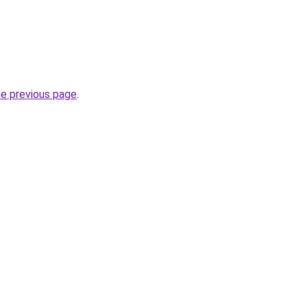
he previous page
.