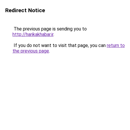
Redirect Notice
The previous page is sending you to
http://harikakhabar.ir
.
If you do not want to visit that page, you can
return to
the previous page
.