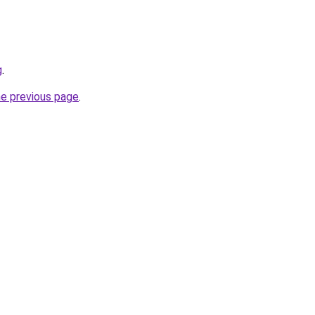
g
.
he previous page
.