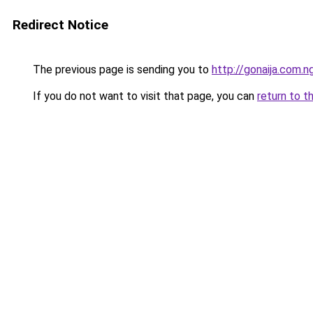
Redirect Notice
The previous page is sending you to
http://gonaija.com.n
If you do not want to visit that page, you can
return to t