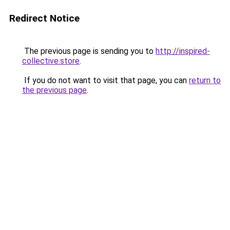
Redirect Notice
The previous page is sending you to
http://inspired-
collective.store
.
If you do not want to visit that page, you can
return to
the previous page
.