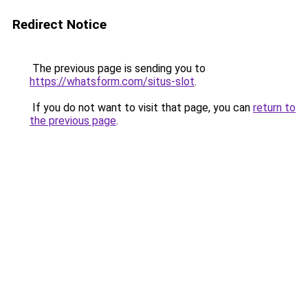
Redirect Notice
The previous page is sending you to
https://whatsform.com/situs-slot
.
If you do not want to visit that page, you can
return to
the previous page
.