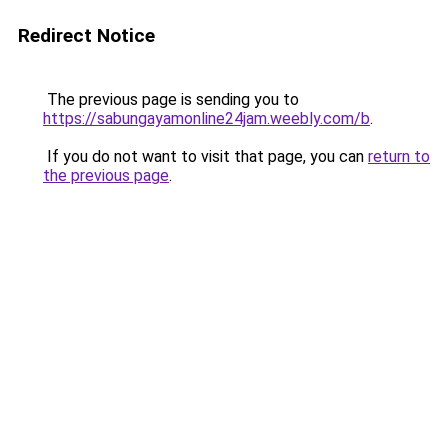
Redirect Notice
The previous page is sending you to
https://sabungayamonline24jam.weebly.com/b
.
If you do not want to visit that page, you can
return to
the previous page
.