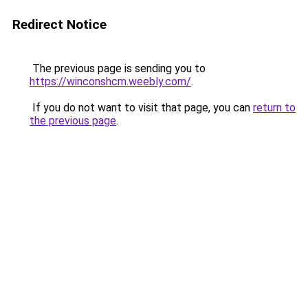
Redirect Notice
The previous page is sending you to
https://winconshcm.weebly.com/
.
If you do not want to visit that page, you can
return to
the previous page
.