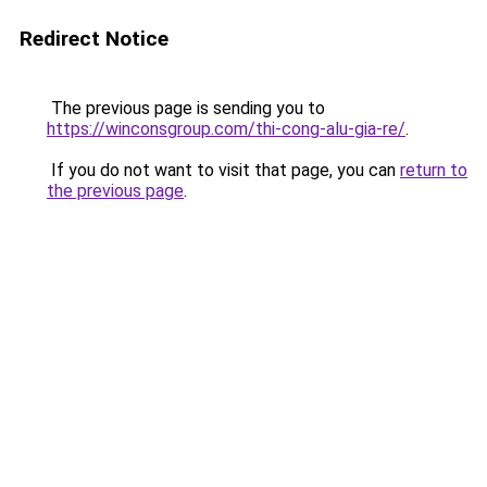
Redirect Notice
The previous page is sending you to
https://winconsgroup.com/thi-cong-alu-gia-re/
.
If you do not want to visit that page, you can
return to
the previous page
.