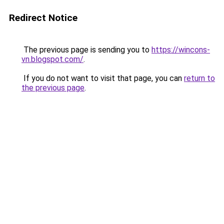
Redirect Notice
The previous page is sending you to
https://wincons-
vn.blogspot.com/
.
If you do not want to visit that page, you can
return to
the previous page
.