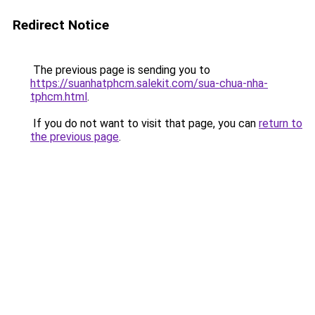
Redirect Notice
The previous page is sending you to
https://suanhatphcm.salekit.com/sua-chua-nha-
tphcm.html
.
If you do not want to visit that page, you can
return to
the previous page
.