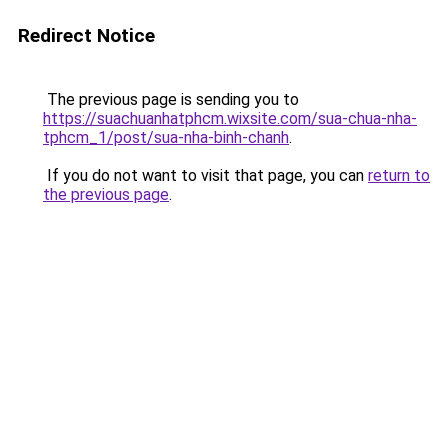
Redirect Notice
The previous page is sending you to
https://suachuanhatphcm.wixsite.com/sua-chua-nha-
tphcm_1/post/sua-nha-binh-chanh
.
If you do not want to visit that page, you can
return to
the previous page
.