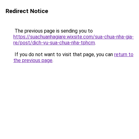
Redirect Notice
The previous page is sending you to
https://suachuanhagiare.wixsite.com/sua-chua-nha-gia-
re/post/dich-vu-sua-chua-nha-tphcm
.
If you do not want to visit that page, you can
return to
the previous page
.