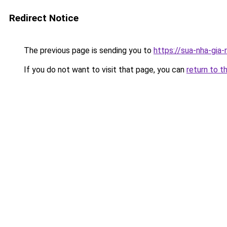
Redirect Notice
The previous page is sending you to
https://sua-nha-gia
If you do not want to visit that page, you can
return to t