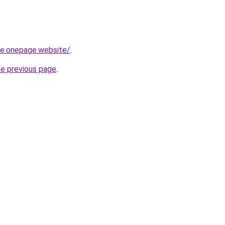
-re.onepage.website/
.
he previous page
.