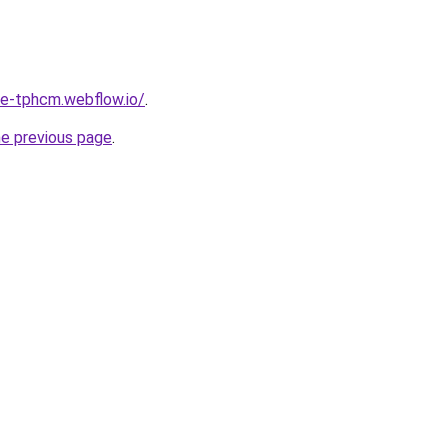
re-tphcm.webflow.io/
.
he previous page
.