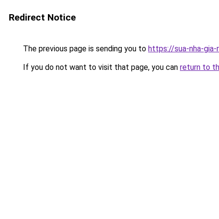
Redirect Notice
The previous page is sending you to
https://sua-nha-gia-
If you do not want to visit that page, you can
return to t