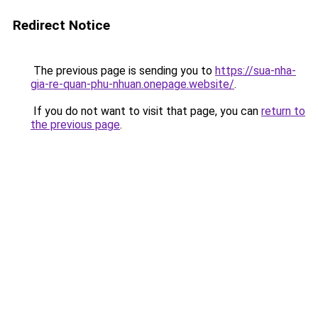
Redirect Notice
The previous page is sending you to
https://sua-nha-
gia-re-quan-phu-nhuan.onepage.website/
.
If you do not want to visit that page, you can
return to
the previous page
.