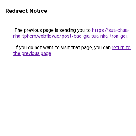
Redirect Notice
The previous page is sending you to
https://sua-chua-
nha-tphcm.webflow.io/post/bao-gia-sua-nha-tron-goi
.
If you do not want to visit that page, you can
return to
the previous page
.