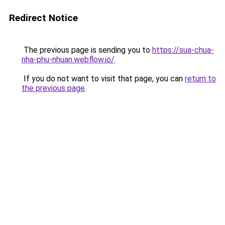
Redirect Notice
The previous page is sending you to
https://sua-chua-
nha-phu-nhuan.webflow.io/
.
If you do not want to visit that page, you can
return to
the previous page
.