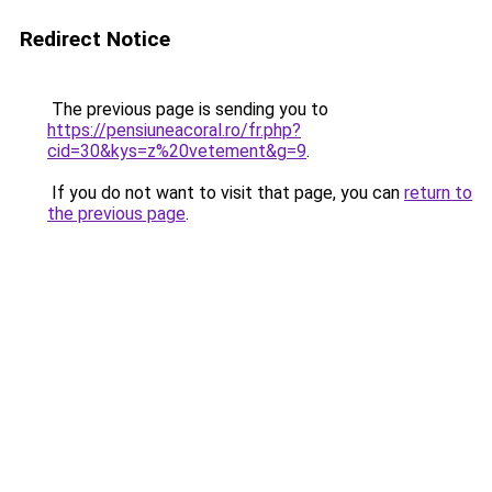
Redirect Notice
The previous page is sending you to
https://pensiuneacoral.ro/fr.php?
cid=30&kys=z%20vetement&g=9
.
If you do not want to visit that page, you can
return to
the previous page
.