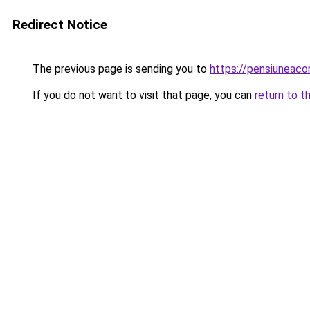
Redirect Notice
The previous page is sending you to
https://pensiuneaco
If you do not want to visit that page, you can
return to t