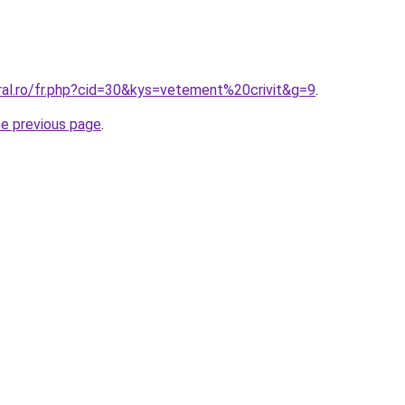
ral.ro/fr.php?cid=30&kys=vetement%20crivit&g=9
.
he previous page
.