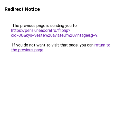
Redirect Notice
The previous page is sending you to
https://pensiuneacoral.ro/fr.php?
cid=30&kys=veste%20aviateur%20vintage&g=9
.
If you do not want to visit that page, you can
return to
the previous page
.