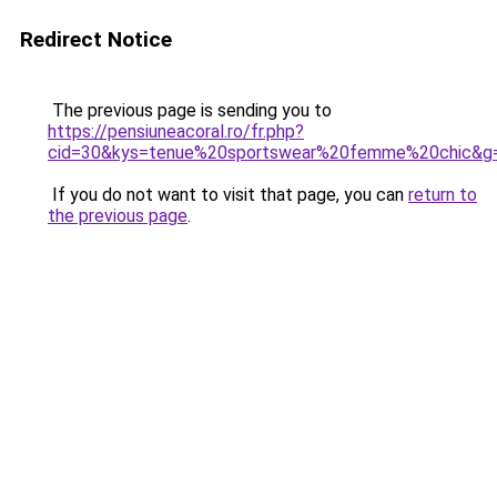
Redirect Notice
The previous page is sending you to
https://pensiuneacoral.ro/fr.php?
cid=30&kys=tenue%20sportswear%20femme%20chic&g
If you do not want to visit that page, you can
return to
the previous page
.