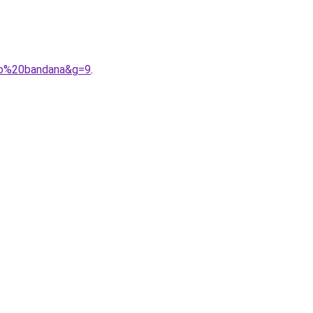
ogo%20bandana&g=9
.