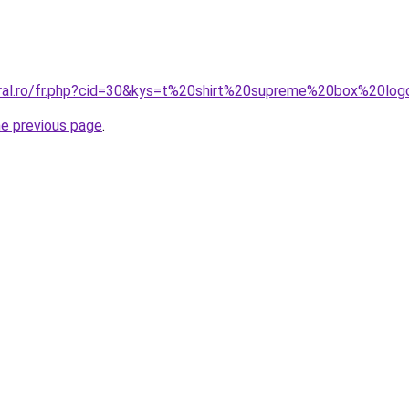
oral.ro/fr.php?cid=30&kys=t%20shirt%20supreme%20box%20l
he previous page
.