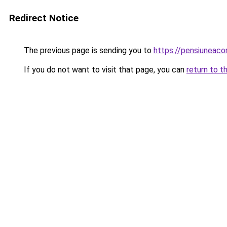
Redirect Notice
The previous page is sending you to
https://pensiuneac
If you do not want to visit that page, you can
return to t