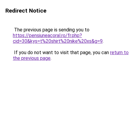
Redirect Notice
The previous page is sending you to
https://pensiuneacoral.ro/fr.php?
cid=30&kys=t%20shirt%20nike%20xs&g=9
.
If you do not want to visit that page, you can
return to
the previous page
.