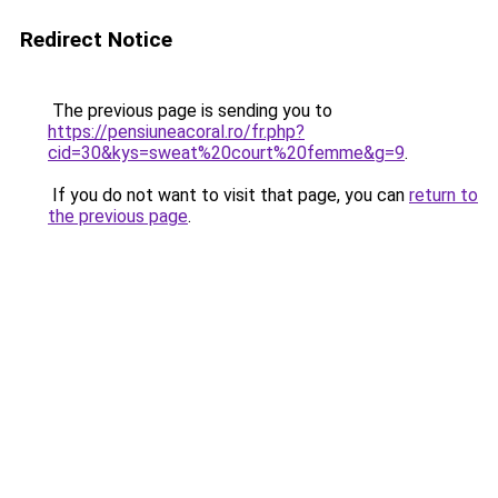
Redirect Notice
The previous page is sending you to
https://pensiuneacoral.ro/fr.php?
cid=30&kys=sweat%20court%20femme&g=9
.
If you do not want to visit that page, you can
return to
the previous page
.