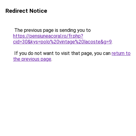
Redirect Notice
The previous page is sending you to
https://pensiuneacoral.ro/fr.php?
cid=30&kys=polo%20vintage%20lacoste&g=9
.
If you do not want to visit that page, you can
return to
the previous page
.