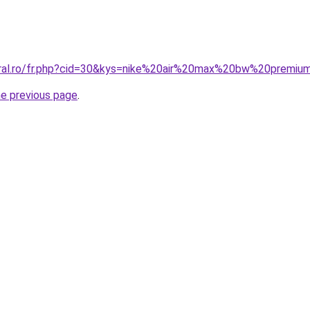
coral.ro/fr.php?cid=30&kys=nike%20air%20max%20bw%20premi
he previous page
.