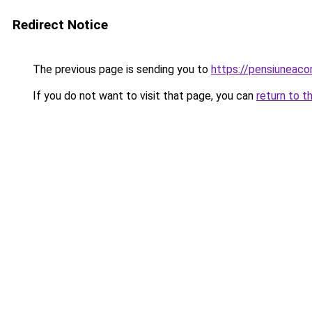
Redirect Notice
The previous page is sending you to
https://pensiunea
If you do not want to visit that page, you can
return to t