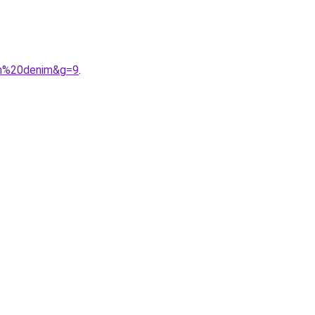
um%20denim&g=9
.