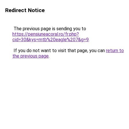
Redirect Notice
The previous page is sending you to
https://pensiuneacoral.ro/fr.php?
cid=30&kys=mtb%20eagle%207&g=9
.
If you do not want to visit that page, you can
return to
the previous page
.