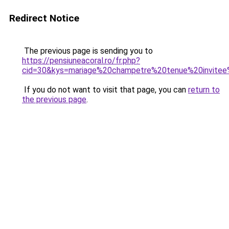
Redirect Notice
The previous page is sending you to
https://pensiuneacoral.ro/fr.php?
cid=30&kys=mariage%20champetre%20tenue%20invit
If you do not want to visit that page, you can
return to
the previous page
.