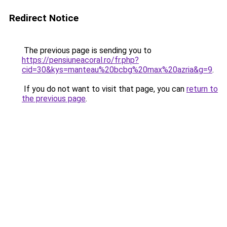
Redirect Notice
The previous page is sending you to
https://pensiuneacoral.ro/fr.php?
cid=30&kys=manteau%20bcbg%20max%20azria&g=9
.
If you do not want to visit that page, you can
return to
the previous page
.