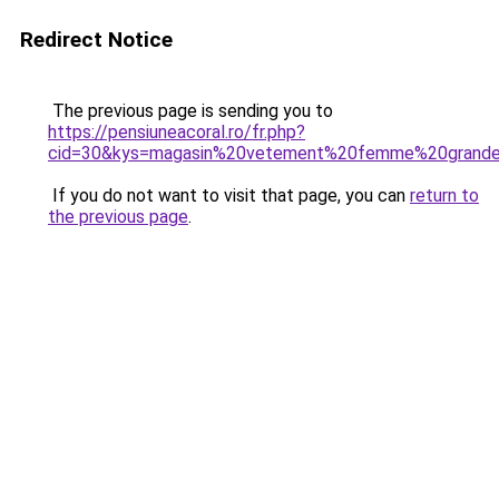
Redirect Notice
The previous page is sending you to
https://pensiuneacoral.ro/fr.php?
cid=30&kys=magasin%20vetement%20femme%20grande
If you do not want to visit that page, you can
return to
the previous page
.