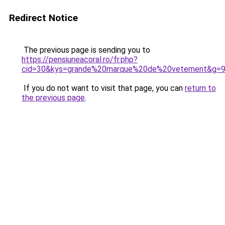
Redirect Notice
The previous page is sending you to
https://pensiuneacoral.ro/fr.php?
cid=30&kys=grande%20marque%20de%20vetement&g=
If you do not want to visit that page, you can
return to
the previous page
.