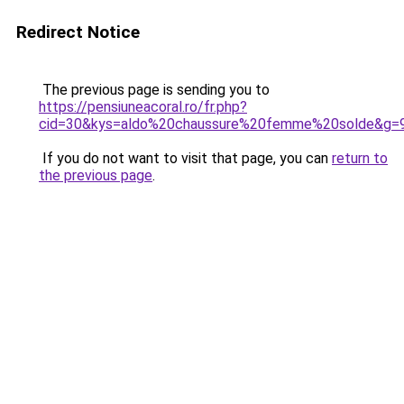
Redirect Notice
The previous page is sending you to
https://pensiuneacoral.ro/fr.php?
cid=30&kys=aldo%20chaussure%20femme%20solde&g=
If you do not want to visit that page, you can
return to
the previous page
.