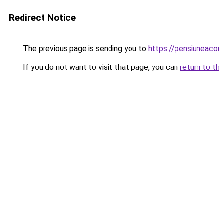
Redirect Notice
The previous page is sending you to
https://pensiuneac
If you do not want to visit that page, you can
return to t