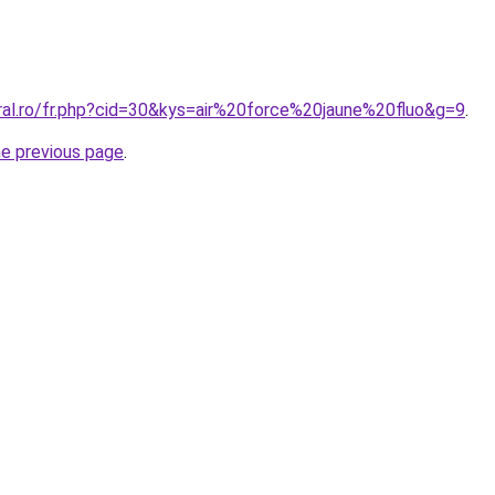
oral.ro/fr.php?cid=30&kys=air%20force%20jaune%20fluo&g=9
.
he previous page
.